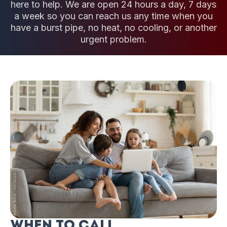
here to help. We are open 24 hours a day, 7 days
a week so you can reach us any time when you
have a burst pipe, no heat, no cooling, or another
urgent problem.
When to Call