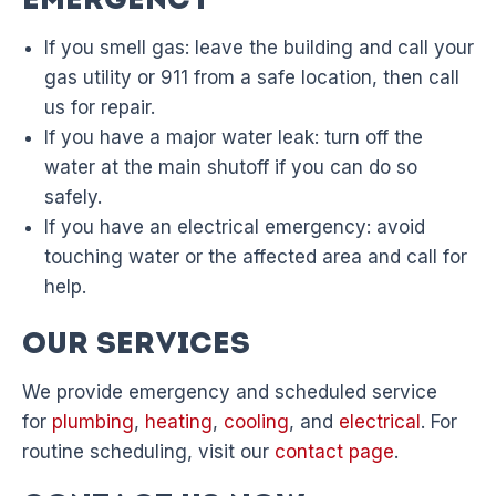
Emergency
If you smell gas: leave the building and call your
gas utility or 911 from a safe location, then call
us for repair.
If you have a major water leak: turn off the
water at the main shutoff if you can do so
safely.
If you have an electrical emergency: avoid
touching water or the affected area and call for
help.
Our Services
We provide emergency and scheduled service
for
plumbing
,
heating
,
cooling
, and
electrical
. For
routine scheduling, visit our
contact page
.