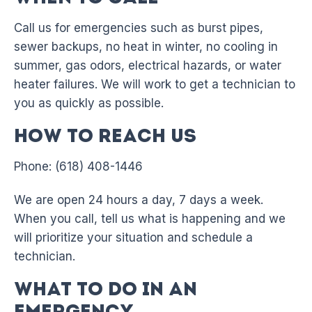
Call us for emergencies such as burst pipes,
sewer backups, no heat in winter, no cooling in
summer, gas odors, electrical hazards, or water
heater failures. We will work to get a technician to
you as quickly as possible.
How to Reach Us
Phone: (618) 408-1446
We are open 24 hours a day, 7 days a week.
When you call, tell us what is happening and we
will prioritize your situation and schedule a
technician.
What to Do in an