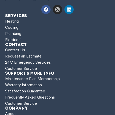
Services
Heating
Cooling
Plumbing
Electrical
Contact
Contact Us
Request an Estimate
24/7 Emergency Services
Customer Service
Support & More Info
Maintenance Plan Membership
Warranty Information
Satisfaction Guarantee
Frequently Asked Questions
Customer Service
Company
About