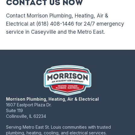
Contact Us Now
Contact Morrison Plumbing, Heating, Air &
Electrical at (618) 408-1446 for 24/7 emergency
service in Caseyville and the Metro East.
Morrison Plumbing, Heating, Air & Electrical
1607 Eastport Plaza Dr.
Suite 119
Collinsville, IL 62234
Serving Metro East St. Louis communities with trusted
plumbing, heating, cooling, and electrical services.