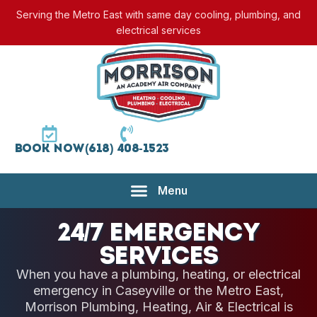
Serving the Metro East with same day cooling, plumbing, and
electrical services
Book Now
(618) 408-1523
24/7 Emergency
Services
When you have a plumbing, heating, or electrical
emergency in Caseyville or the Metro East,
Morrison Plumbing, Heating, Air & Electrical is