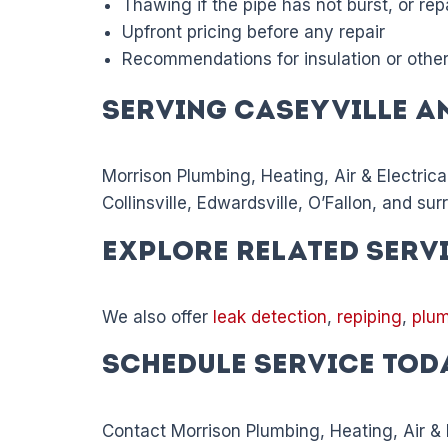
Thawing if the pipe has not burst, or repa
Upfront pricing before any repair
Recommendations for insulation or other
Serving Caseyville a
Morrison Plumbing, Heating, Air & Electrica
Collinsville, Edwardsville, O’Fallon, and su
Explore Related Serv
We also offer
leak detection
,
repiping
,
plum
Schedule Service Tod
Contact Morrison Plumbing, Heating, Air & El