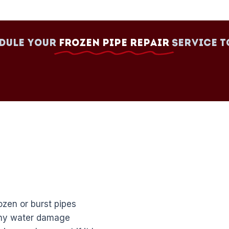
dule your
Frozen Pipe Repair
Service t
zen or burst pipes
any water damage