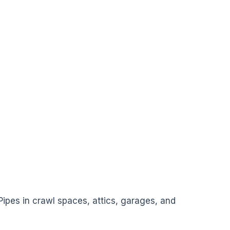
 Pipes in crawl spaces, attics, garages, and