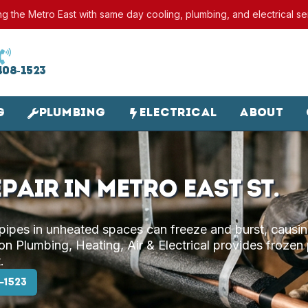
ng the Metro East with same day cooling, plumbing, and electrical se
408-1523
g
Plumbing
Electrical
About
pair in Metro East St.
 pipes in unheated spaces can freeze and burst, causi
n Plumbing, Heating, Air & Electrical provides frozen
.
-1523