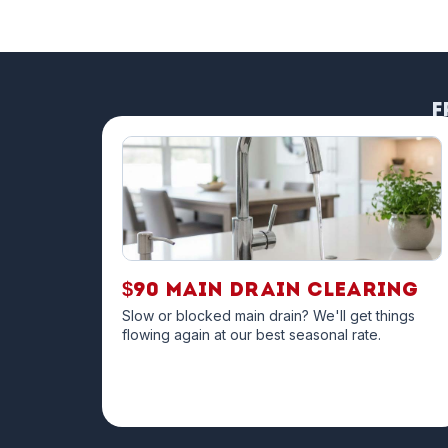
F
$90 Main Drain Clearing
Slow or blocked main drain? We'll get things
flowing again at our best seasonal rate.