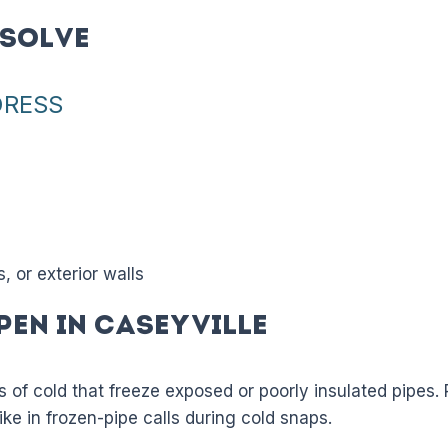
Solve
DRESS
 or exterior walls
pen in Caseyville
es of cold that freeze exposed or poorly insulated pipes.
ike in frozen-pipe calls during cold snaps.