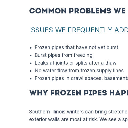
Common Problems We 
ISSUES WE FREQUENTLY AD
Frozen pipes that have not yet burst
Burst pipes from freezing
Leaks at joints or splits after a thaw
No water flow from frozen supply lines
Frozen pipes in crawl spaces, basements,
Why Frozen Pipes Hap
Southern Illinois winters can bring stretch
exterior walls are most at risk. We see a sp