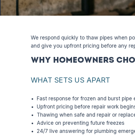
We respond quickly to thaw pipes when pos
and give you upfront pricing before any rep
Why Homeowners Cho
WHAT SETS US APART
Fast response for frozen and burst pipe
Upfront pricing before repair work begin
Thawing when safe and repair or repl
Advice on preventing future freezes
24/7 live answering for plumbing emerg