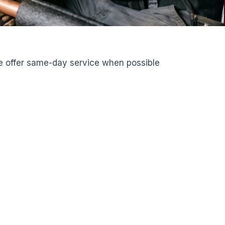
We offer same-day service when possible