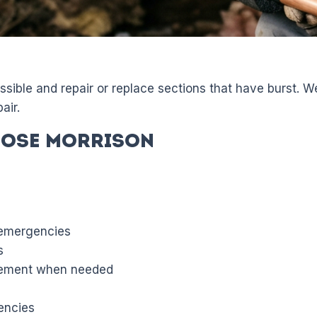
sible and repair or replace sections that have burst. 
air.
ose Morrison
 emergencies
s
acement when needed
encies