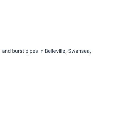
 and burst pipes in Belleville, Swansea,