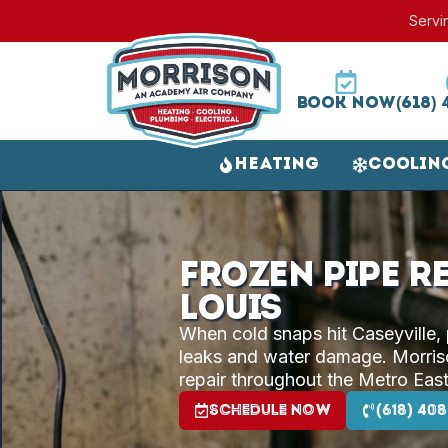
Servi
Book Now
(618) 
Heating
Coolin
Frozen Pipe Re
Louis
When cold snaps hit Caseyville,
leaks and water damage. Morriso
repair throughout the Metro East
Schedule Now
(618) 408