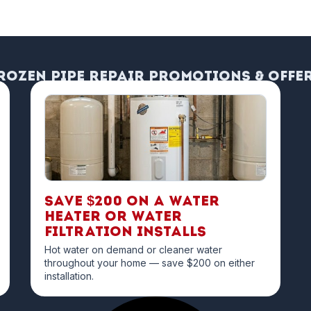
rozen Pipe Repair Promotions & Offe
Save $200 on a Water
Heater or Water
Filtration Installs
Hot water on demand or cleaner water
throughout your home — save $200 on either
installation.