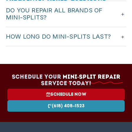
DO YOU REPAIR ALL BRANDS OF
+
MINI-SPLITS?
We service major ductless brands. When you call,
HOW LONG DO MINI-SPLITS LAST?
+
we can confirm we work on your system.
With proper maintenance, many mini-splits last
15–20 years. Regular cleaning and professional
service help extend life.
Schedule your
Mini-Split Repair
Service today!
Schedule Now
(618) 408-1523