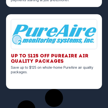
Up to $125 off PureAire Air
Quality Packages
Save up to $125 on whole-home PureAire air quality
packages.