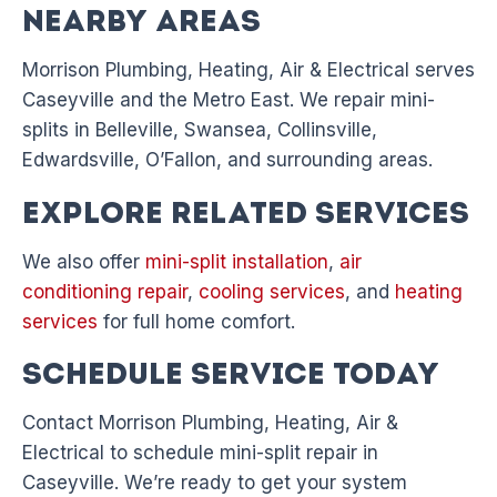
Nearby Areas
Morrison Plumbing, Heating, Air & Electrical serves
Caseyville and the Metro East. We repair mini-
splits in Belleville, Swansea, Collinsville,
Edwardsville, O’Fallon, and surrounding areas.
Explore Related Services
We also offer
mini-split installation
,
air
conditioning repair
,
cooling services
, and
heating
services
for full home comfort.
Schedule Service Today
Contact Morrison Plumbing, Heating, Air &
Electrical to schedule mini-split repair in
Caseyville. We’re ready to get your system