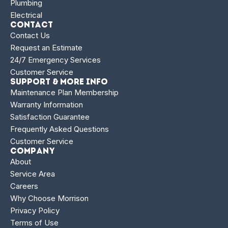
Plumbing
Electrical
Contact
Contact Us
Request an Estimate
24/7 Emergency Services
Customer Service
Support & More Info
Maintenance Plan Membership
Warranty Information
Satisfaction Guarantee
Frequently Asked Questions
Customer Service
Company
About
Service Area
Careers
Why Choose Morrison
Privacy Policy
Terms of Use