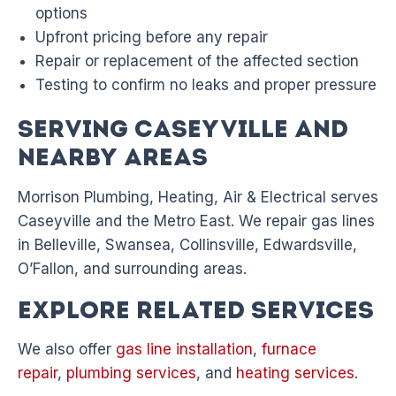
options
Upfront pricing before any repair
Repair or replacement of the affected section
Testing to confirm no leaks and proper pressure
Serving Caseyville and
Nearby Areas
Morrison Plumbing, Heating, Air & Electrical serves
Caseyville and the Metro East. We repair gas lines
in Belleville, Swansea, Collinsville, Edwardsville,
O’Fallon, and surrounding areas.
Explore Related Services
We also offer
gas line installation
,
furnace
repair
,
plumbing services
, and
heating services
.