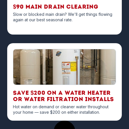
$90 Main Drain Clearing
Slow or blocked main drain? We'll get things flowing
again at our best seasonal rate.
Save $200 on a Water Heater
or Water Filtration Installs
Hot water on demand or cleaner water throughout
your home — save $200 on either installation.