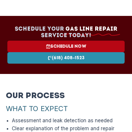
Schedule your
Gas Line Repair
Service today!
Schedule Now
(618) 408-1523
Our Process
WHAT TO EXPECT
Assessment and leak detection as needed
Clear explanation of the problem and repair