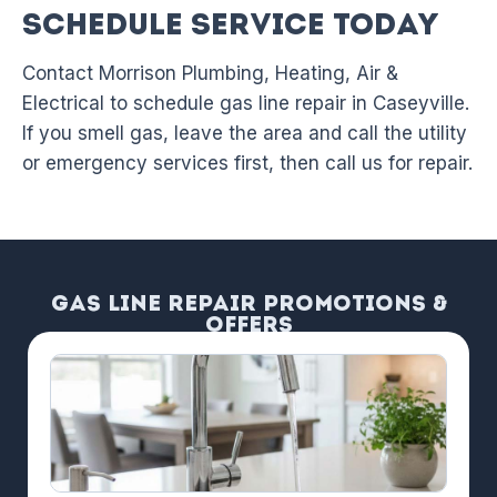
Schedule Service Today
Contact Morrison Plumbing, Heating, Air &
Electrical to schedule gas line repair in Caseyville.
If you smell gas, leave the area and call the utility
or emergency services first, then call us for repair.
Gas Line Repair Promotions &
Offers