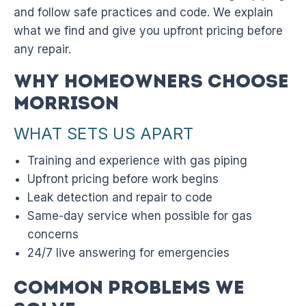
and follow safe practices and code. We explain
what we find and give you upfront pricing before
any repair.
Why Homeowners Choose
Morrison
WHAT SETS US APART
Training and experience with gas piping
Upfront pricing before work begins
Leak detection and repair to code
Same-day service when possible for gas
concerns
24/7 live answering for emergencies
Common Problems We