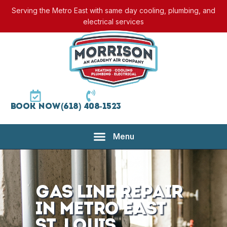
Serving the Metro East with same day cooling, plumbing, and
electrical services
Book Now
(618) 408-1523
Gas Line Repair
in Metro East
St. Louis