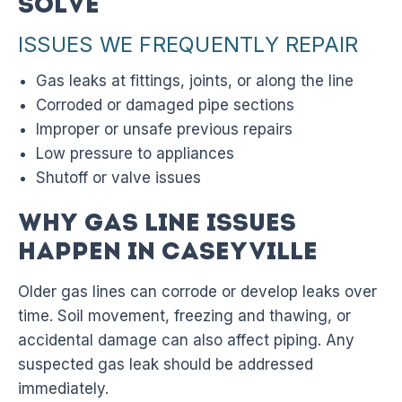
Solve
ISSUES WE FREQUENTLY REPAIR
Gas leaks at fittings, joints, or along the line
Corroded or damaged pipe sections
Improper or unsafe previous repairs
Low pressure to appliances
Shutoff or valve issues
Why Gas Line Issues
Happen in Caseyville
Older gas lines can corrode or develop leaks over
time. Soil movement, freezing and thawing, or
accidental damage can also affect piping. Any
suspected gas leak should be addressed
immediately.