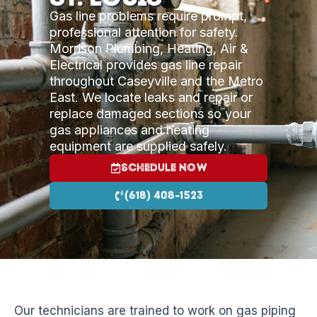
Gas line problems require prompt,
professional attention for safety.
Morrison Plumbing, Heating, Air &
Electrical provides gas line repair
throughout Caseyville and the Metro
East. We locate leaks and repair or
replace damaged sections so your
gas appliances and heating
equipment are supplied safely.
Schedule Now
(618) 408-1523
Our technicians are trained to work on gas piping