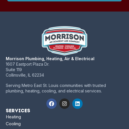
Morrison Plumbing, Heating, Air & Electrical
1607 Eastport Plaza Dr.
Suite 119
Collinsville, IL 62234
Serving Metro East St. Louis communities with trusted
plumbing, heating, cooling, and electrical services.
Services
Heating
Cooling