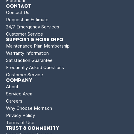
Electrical
Contact
Contact Us
Request an Estimate
24/7 Emergency Services
Customer Service
Support & More Info
Maintenance Plan Membership
Warranty Information
Satisfaction Guarantee
Frequently Asked Questions
Customer Service
Company
About
Service Area
Careers
Why Choose Morrison
Privacy Policy
Terms of Use
Trust & Community