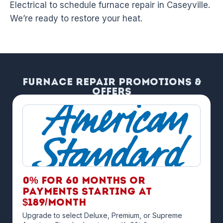
Electrical to schedule furnace repair in Caseyville.
We’re ready to restore your heat.
Furnace Repair Promotions &
Offers
0% for 60 months OR
payments starting at
$189/month
Upgrade to select Deluxe, Premium, or Supreme