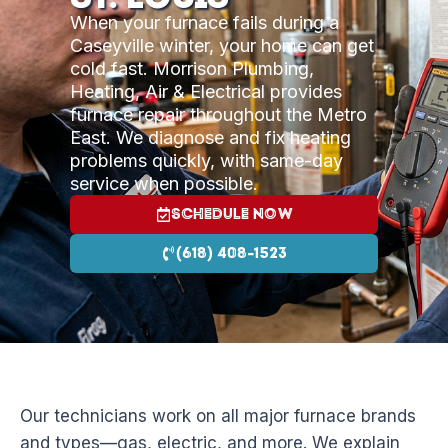
When your furnace fails during a
Caseyville winter, your home can get
cold fast. Morrison Plumbing,
Heating, Air & Electrical provides
furnace repair throughout the Metro
East. We diagnose and fix heating
problems quickly, with same-day
service when possible.
Schedule Now
(618) 408-1523
Our technicians work on all major furnace brands
and types—gas, electric, and more. We explain