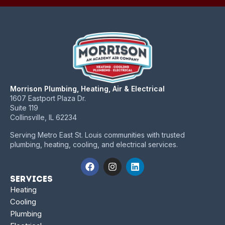
Morrison Plumbing, Heating, Air & Electrical
1607 Eastport Plaza Dr.
Suite 119
Collinsville, IL 62234
Serving Metro East St. Louis communities with trusted
plumbing, heating, cooling, and electrical services.
Services
Heating
Cooling
Plumbing