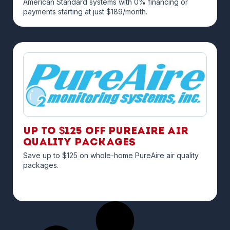
American Standard systems with 0% financing or
payments starting at just $189/month.
Up to $125 off PureAire Air
Quality Packages
Save up to $125 on whole-home PureAire air quality
packages.