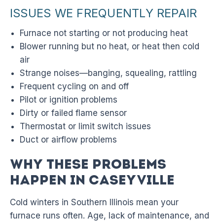
ISSUES WE FREQUENTLY REPAIR
Furnace not starting or not producing heat
Blower running but no heat, or heat then cold
air
Strange noises—banging, squealing, rattling
Frequent cycling on and off
Pilot or ignition problems
Dirty or failed flame sensor
Thermostat or limit switch issues
Duct or airflow problems
Why These Problems
Happen in Caseyville
Cold winters in Southern Illinois mean your
furnace runs often. Age, lack of maintenance, and