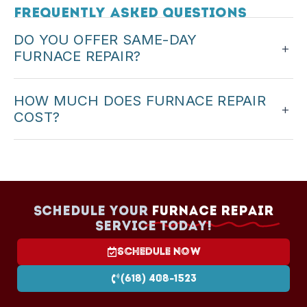
Frequently Asked Questions
DO YOU OFFER SAME-DAY
+
FURNACE REPAIR?
Yes. We offer same-day service when possible,
HOW MUCH DOES FURNACE REPAIR
especially for no-heat situations.
+
COST?
Cost depends on the problem and parts. We
provide upfront pricing before starting any repair.
Schedule your
Furnace Repair
Service today!
Schedule Now
(618) 408-1523