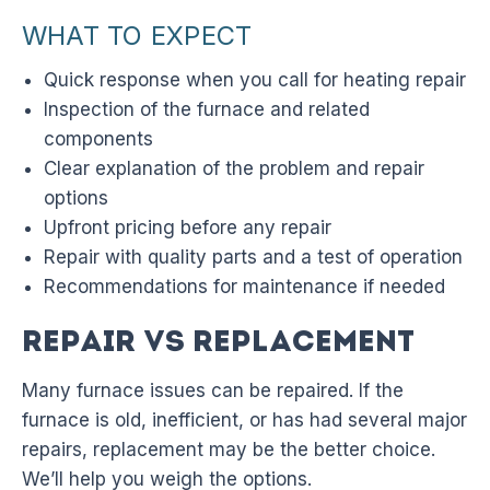
WHAT TO EXPECT
Quick response when you call for heating repair
Inspection of the furnace and related
components
Clear explanation of the problem and repair
options
Upfront pricing before any repair
Repair with quality parts and a test of operation
Recommendations for maintenance if needed
Repair vs Replacement
Many furnace issues can be repaired. If the
furnace is old, inefficient, or has had several major
repairs, replacement may be the better choice.
We’ll help you weigh the options.