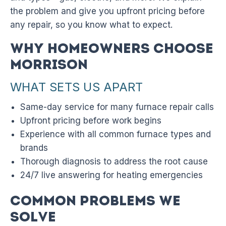
the problem and give you upfront pricing before
any repair, so you know what to expect.
Why Homeowners Choose
Morrison
WHAT SETS US APART
Same-day service for many furnace repair calls
Upfront pricing before work begins
Experience with all common furnace types and
brands
Thorough diagnosis to address the root cause
24/7 live answering for heating emergencies
Common Problems We
Solve