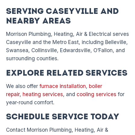
Serving Caseyville and
Nearby Areas
Morrison Plumbing, Heating, Air & Electrical serves
Caseyville and the Metro East, including Belleville,
Swansea, Collinsville, Edwardsville, O’Fallon, and
surrounding counties.
Explore Related Services
We also offer
furnace installation
,
boiler
repair
,
heating services
, and
cooling services
for
year-round comfort.
Schedule Service Today
Contact Morrison Plumbing, Heating, Air &