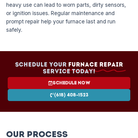
heavy use can lead to worn parts, dirty sensors,
or ignition issues. Regular maintenance and
prompt repair help your furnace last and run
safely.
Schedule your
Furnace Repair
Service today!
Schedule Now
(618) 408-1523
Our Process