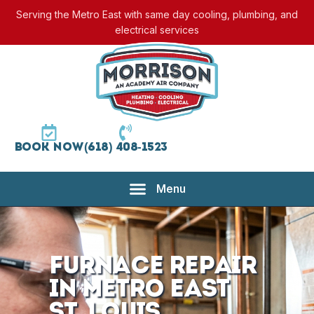
Serving the Metro East with same day cooling, plumbing, and
electrical services
Book Now
(618) 408-1523
Furnace Repair
in Metro East
St. Louis