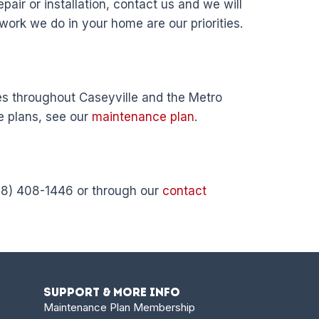
pair or installation, contact us and we will
 work we do in your home are our priorities.
s throughout Caseyville and the Metro
e plans, see our
maintenance plan
.
618) 408-1446 or through our
contact
Support & More Info
Maintenance Plan Membership