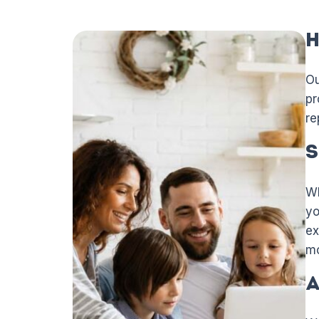
H
Ou
pr
re
S
Wh
yo
ex
mo
A