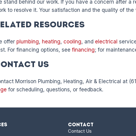
 stand behind our work. If you have a concern after a re
rk to resolve it. Your satisfaction and the quality of the
elated Resources
 offer
plumbing
,
heating
,
cooling
, and
electrical
service
st. For financing options, see
financing
; for maintenanc
ontact Us
ntact Morrison Plumbing, Heating, Air & Electrical at (
age
for scheduling, questions, or feedback.
ces
Contact
Contact Us