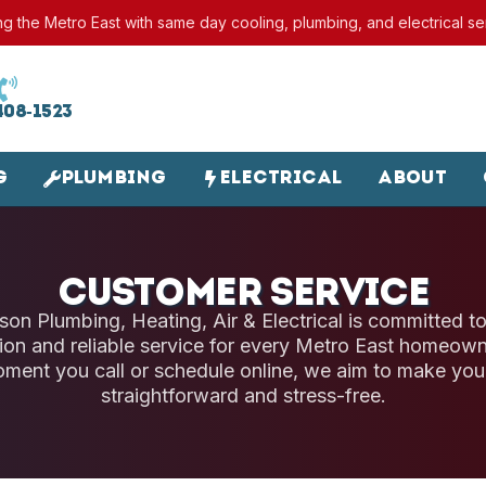
ng the Metro East with same day cooling, plumbing, and electrical se
408-1523
g
Plumbing
Electrical
About
Customer Service
son Plumbing, Heating, Air & Electrical is committed to
on and reliable service for every Metro East homeown
ment you call or schedule online, we aim to make you
straightforward and stress-free.