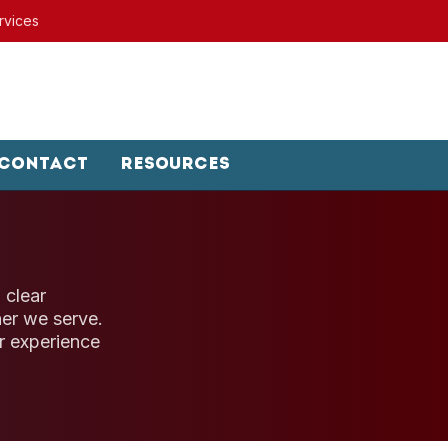
rvices
Contact
Resources
 clear
er we serve.
r experience