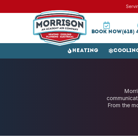
Servi
Book Now
(618) 
Heating
Coolin
Morri
communicati
From the mo