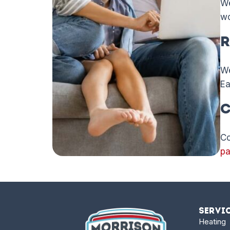
We
wo
R
We
Ea
C
Co
p
Servi
Heating