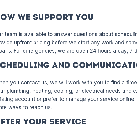
ow We Support You
r team is available to answer questions about scheduli
ovide upfront pricing before we start any work and sam
pairs. For emergencies, we are open 24 hours a day, 7 
cheduling and Communicat
en you contact us, we will work with you to find a time
ur plumbing, heating, cooling, or electrical needs and e
isting account or prefer to manage your service online
re ways to reach us.
fter Your Service