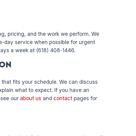
ng, pricing, and the work we perform. We
e-day service when possible for urgent
days a week at (618) 408-1446.
ion
 that fits your schedule. We can discuss
xplain what to expect. If you have an
, see our
about us
and
contact
pages for