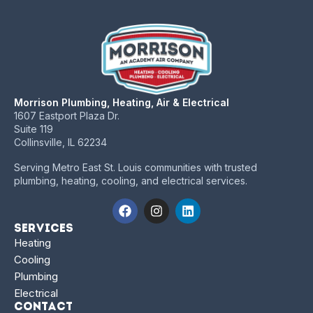
Morrison Plumbing, Heating, Air & Electrical
1607 Eastport Plaza Dr.
Suite 119
Collinsville, IL 62234
Serving Metro East St. Louis communities with trusted
plumbing, heating, cooling, and electrical services.
Services
Heating
Cooling
Plumbing
Electrical
Contact