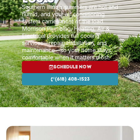
Southern Illinois summers are hot and
humid, and your air conditioning
system carries most of the load.
Morrison Plumbing, Heating, Air &
Electrical provides full cooling
services—repair, installation, and
maintenance—so your home stays
comfortable when it matters most.
Schedule Now
(618) 408-1523