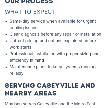
Our Process
WHAT TO EXPECT
Same-day service when available for urgent
cooling issues
Clear diagnosis before any repair or installation
Upfront pricing and options explained before
work starts
Professional installation with proper sizing and
efficiency in mind
Maintenance plans to keep systems running
reliably
Serving Caseyville and
Nearby Areas
Morrison serves Caseyville and the Metro East