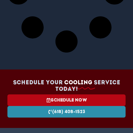
Schedule your
Cooling
Service
today!
Schedule Now
(618) 408-1523