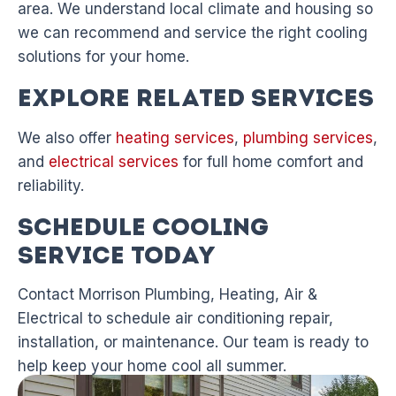
area. We understand local climate and housing so
we can recommend and service the right cooling
solutions for your home.
Explore Related Services
We also offer
heating services
,
plumbing services
,
and
electrical services
for full home comfort and
reliability.
Schedule Cooling
Service Today
Contact Morrison Plumbing, Heating, Air &
Electrical to schedule air conditioning repair,
installation, or maintenance. Our team is ready to
help keep your home cool all summer.