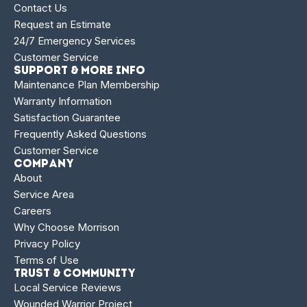
Contact Us
Request an Estimate
24/7 Emergency Services
Customer Service
Support & More Info
Maintenance Plan Membership
Warranty Information
Satisfaction Guarantee
Frequently Asked Questions
Customer Service
Company
About
Service Area
Careers
Why Choose Morrison
Privacy Policy
Terms of Use
Trust & Community
Local Service Reviews
Wounded Warrior Project