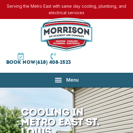
Serving the Metro East with same day cooling, plumbing, and
electrical services
Book Now
(618) 408-1523
Cooling in
Metro East St.
Louis