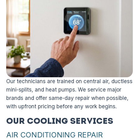
Our technicians are trained on central air, ductless
mini-splits, and heat pumps. We service major
brands and offer same-day repair when possible,
with upfront pricing before any work begins.
Our Cooling Services
AIR CONDITIONING REPAIR