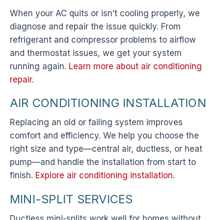
When your AC quits or isn’t cooling properly, we
diagnose and repair the issue quickly. From
refrigerant and compressor problems to airflow
and thermostat issues, we get your system
running again.
Learn more about air conditioning
repair
.
AIR CONDITIONING INSTALLATION
Replacing an old or failing system improves
comfort and efficiency. We help you choose the
right size and type—central air, ductless, or heat
pump—and handle the installation from start to
finish.
Explore air conditioning installation
.
MINI-SPLIT SERVICES
Ductless mini-splits work well for homes without