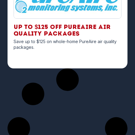
Up to $125 off PureAire Air
Quality Packages
Save up to $125 on whole-home PureAire air quality
packages.