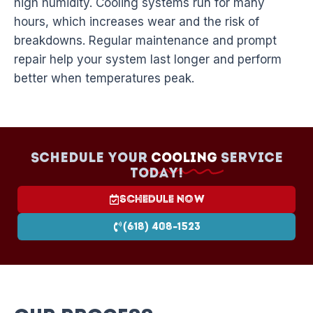
high humidity. Cooling systems run for many
hours, which increases wear and the risk of
breakdowns. Regular maintenance and prompt
repair help your system last longer and perform
better when temperatures peak.
Schedule your
Cooling
Service
today!
Schedule Now
(618) 408-1523