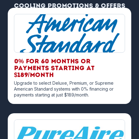
Cooling Promotions & Offers
0% for 60 months OR
payments starting at
$189/month
Upgrade to select Deluxe, Premium, or Supreme
American Standard systems with 0% financing or
payments starting at just $189/month.