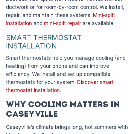
ductwork or for room-by-room control. We install,
repair, and maintain these systems.
Mini-split
installation
and
mini-split repair
are available.
SMART THERMOSTAT
INSTALLATION
Smart thermostats help you manage cooling (and
heating) from your phone and can improve
efficiency. We install and set up compatible
thermostats for your system.
Discover smart
thermostat installation
.
Why Cooling Matters in
Caseyville
Caseyville’s climate brings long, hot summers with