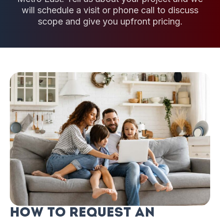
will schedule a visit or phone call to discuss
scope and give you upfront pricing.
How to Request an