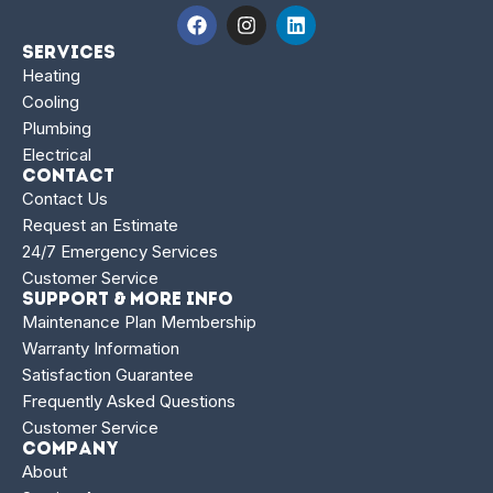
Services
Heating
Cooling
Plumbing
Electrical
Contact
Contact Us
Request an Estimate
24/7 Emergency Services
Customer Service
Support & More Info
Maintenance Plan Membership
Warranty Information
Satisfaction Guarantee
Frequently Asked Questions
Customer Service
Company
About