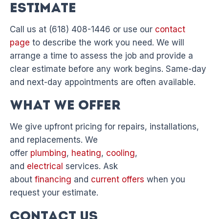
Estimate
Call us at (618) 408-1446 or use our
contact
page
to describe the work you need. We will
arrange a time to assess the job and provide a
clear estimate before any work begins. Same-day
and next-day appointments are often available.
What We Offer
We give upfront pricing for repairs, installations,
and replacements. We
offer
plumbing
,
heating
,
cooling
,
and
electrical
services. Ask
about
financing
and
current offers
when you
request your estimate.
Contact Us