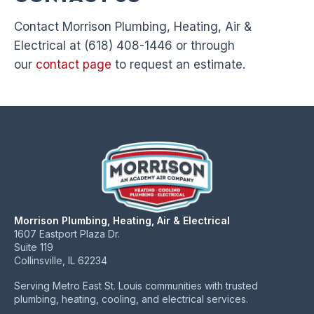
Contact Morrison Plumbing, Heating, Air &
Electrical at (618) 408-1446 or through
our
contact page
to request an estimate.
Morrison Plumbing, Heating, Air & Electrical
1607 Eastport Plaza Dr.
Suite 119
Collinsville, IL 62234
Serving Metro East St. Louis communities with trusted
plumbing, heating, cooling, and electrical services.