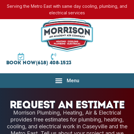
Serving the Metro East with same day cooling, plumbing, and
electrical services
Book Now
(618) 408-1523
Request an Estimate
Morrison Plumbing, Heating, Air & Electrical
provides free estimates for plumbing, heating,
cooling, and electrical work in Caseyville and the
Metro East. Tell us about your project and we