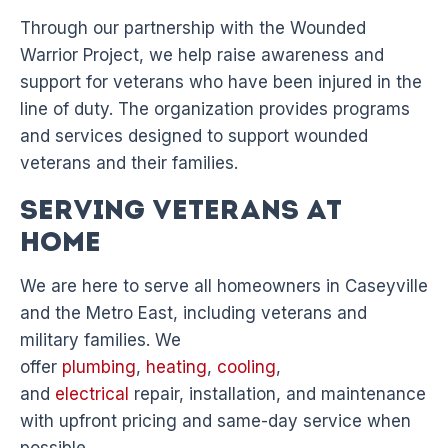
Through our partnership with the Wounded
Warrior Project, we help raise awareness and
support for veterans who have been injured in the
line of duty. The organization provides programs
and services designed to support wounded
veterans and their families.
Serving Veterans at
Home
We are here to serve all homeowners in Caseyville
and the Metro East, including veterans and
military families. We
offer
plumbing
,
heating
,
cooling
,
and
electrical
repair, installation, and maintenance
with upfront pricing and same-day service when