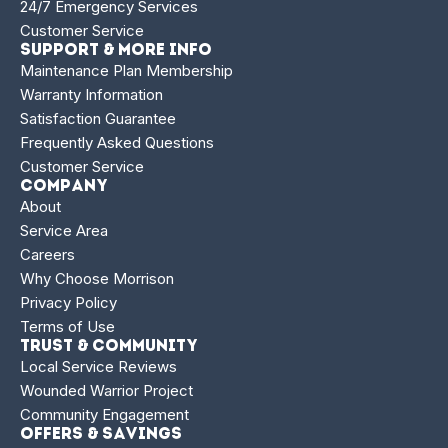
24/7 Emergency Services
Customer Service
Support & More Info
Maintenance Plan Membership
Warranty Information
Satisfaction Guarantee
Frequently Asked Questions
Customer Service
Company
About
Service Area
Careers
Why Choose Morrison
Privacy Policy
Terms of Use
Trust & Community
Local Service Reviews
Wounded Warrior Project
Community Engagement
Offers & Savings