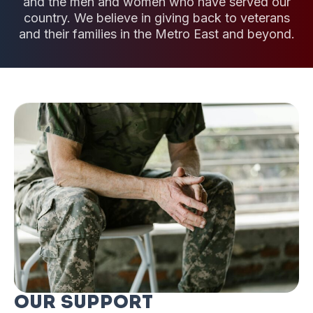
and the men and women who have served our
country. We believe in giving back to veterans
and their families in the Metro East and beyond.
Our Support