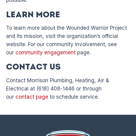
possible.
Learn More
To learn more about the Wounded Warrior Project
and its mission, visit the organization’s official
website. For our community involvement, see
our
community engagement
page.
Contact Us
Contact Morrison Plumbing, Heating, Air &
Electrical at (618) 408-1446 or through
our
contact page
to schedule service.