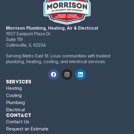
Morrison Plumbing, Heating, Air & Electrical
1607 Eastport Plaza Dr.
Suite 119
Collinsville, IL 62234
Serving Metro East St. Louis communities with trusted
plumbing, heating, cooling, and electrical services.
Services
Heating
Cooling
Plumbing
Electrical
Contact
Contact Us
Request an Estimate