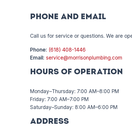
Phone and Email
Call us for service or questions. We are o
Phone:
(618) 408-1446
Email:
service@morrisonplumbing.com
Hours of Operation
Monday–Thursday: 7:00 AM–8:00 PM
Friday: 7:00 AM–7:00 PM
Saturday–Sunday: 8:00 AM–6:00 PM
Address