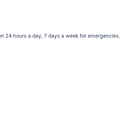
pen 24 hours a day, 7 days a week for emergencies.