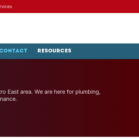
rvices
Contact
Resources
etro East area. We are here for plumbing,
enance.