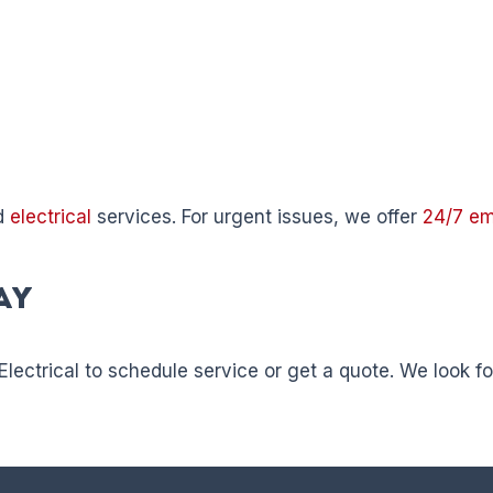
d
electrical
services. For urgent issues, we offer
24/7 e
ay
Electrical to schedule service or get a quote. We look 