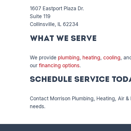
1607 Eastport Plaza Dr.
Suite 119
Collinsville, IL 62234
What We Serve
We provide
plumbing
,
heating
,
cooling
, an
our
financing options
.
Schedule Service Tod
Contact Morrison Plumbing, Heating, Air & 
needs.