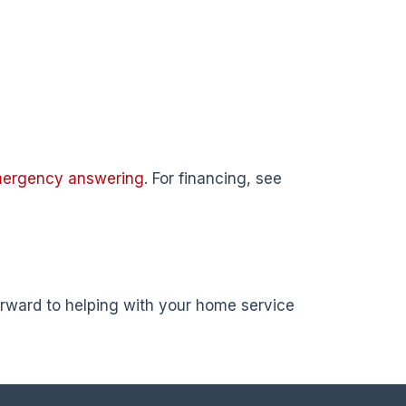
mergency answering
. For financing, see
forward to helping with your home service