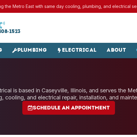
ng the Metro East with same day cooling, plumbing, and electrical se
408-1523
g
Plumbing
Electrical
About
ical is based in Caseyville, Illinois, and serves the M
g, cooling, and electrical repair, installation, and maint
Schedule an Appointment