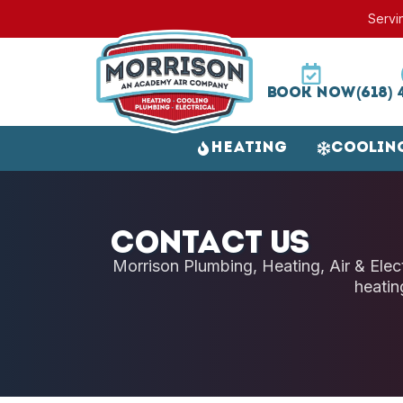
Servi
Book Now
(618) 
Heating
Coolin
Contact Us
Morrison Plumbing, Heating, Air & Electr
heatin