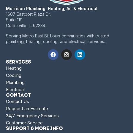
Morrison Plumbing, Heating, Air & Electrical
1607 Eastport Plaza Dr.
Suite 119
Collinsville, IL 62234
Serving Metro East St. Louis communities with trusted
plumbing, heating, cooling, and electrical services.
Services
Heating
Cooling
Plumbing
Electrical
Contact
Contact Us
Request an Estimate
24/7 Emergency Services
Customer Service
Support & More Info