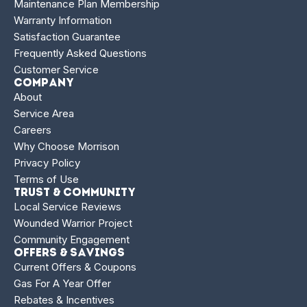
Maintenance Plan Membership
Warranty Information
Satisfaction Guarantee
Frequently Asked Questions
Customer Service
Company
About
Service Area
Careers
Why Choose Morrison
Privacy Policy
Terms of Use
Trust & Community
Local Service Reviews
Wounded Warrior Project
Community Engagement
Offers & Savings
Current Offers & Coupons
Gas For A Year Offer
Rebates & Incentives