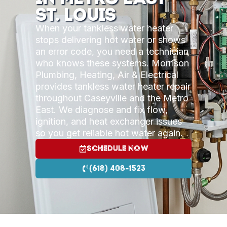
St. Louis
When your tankless water heater
stops delivering hot water or shows
an error code, you need a technician
who knows these systems. Morrison
Plumbing, Heating, Air & Electrical
provides tankless water heater repair
throughout Caseyville and the Metro
East. We diagnose and fix flow,
ignition, and heat exchanger issues
so you get reliable hot water again.
Schedule Now
(618) 408-1523