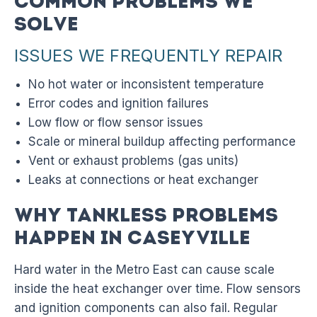
Common Problems We
Solve
ISSUES WE FREQUENTLY REPAIR
No hot water or inconsistent temperature
Error codes and ignition failures
Low flow or flow sensor issues
Scale or mineral buildup affecting performance
Vent or exhaust problems (gas units)
Leaks at connections or heat exchanger
Why Tankless Problems
Happen in Caseyville
Hard water in the Metro East can cause scale
inside the heat exchanger over time. Flow sensors
and ignition components can also fail. Regular