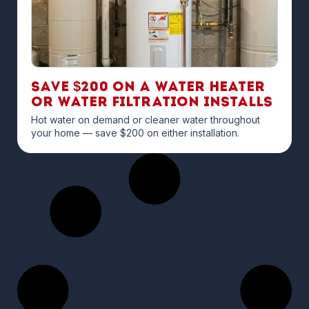
Save $200 on a Water Heater
or Water Filtration Installs
Hot water on demand or cleaner water throughout
your home — save $200 on either installation.