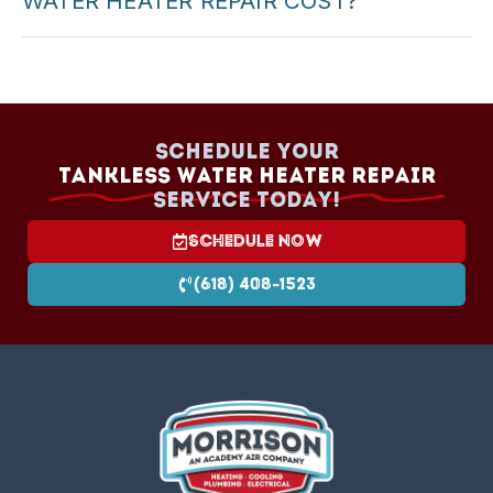
WATER HEATER REPAIR COST?
Cost depends on the problem and parts. We
provide upfront pricing before starting any repair.
Schedule your
Tankless Water Heater Repair
Service today!
Schedule Now
(618) 408-1523