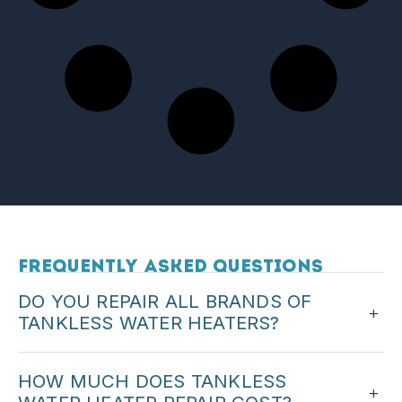
Frequently Asked Questions
DO YOU REPAIR ALL BRANDS OF
+
TANKLESS WATER HEATERS?
We service major tankless brands. When you call,
HOW MUCH DOES TANKLESS
we can confirm we work on your unit.
+