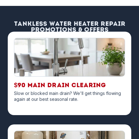
Tankless Water Heater Repair
Promotions & Offers
$90 Main Drain Clearing
Slow or blocked main drain? We'll get things flowing
again at our best seasonal rate.