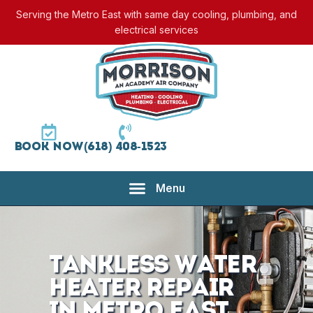
Serving the Metro East with same day cooling, plumbing, and
electrical services
Book Now
(618) 408-1523
Tankless Water
Heater Repair
in Metro East