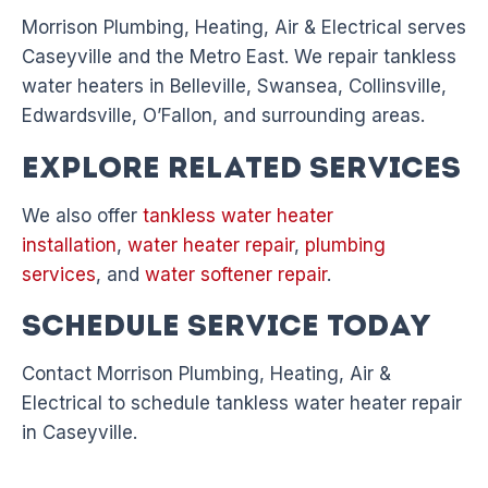
Morrison Plumbing, Heating, Air & Electrical serves
Caseyville and the Metro East. We repair tankless
water heaters in Belleville, Swansea, Collinsville,
Edwardsville, O’Fallon, and surrounding areas.
Explore Related Services
We also offer
tankless water heater
installation
,
water heater repair
,
plumbing
services
, and
water softener repair
.
Schedule Service Today
Contact Morrison Plumbing, Heating, Air &
Electrical to schedule tankless water heater repair
in Caseyville.