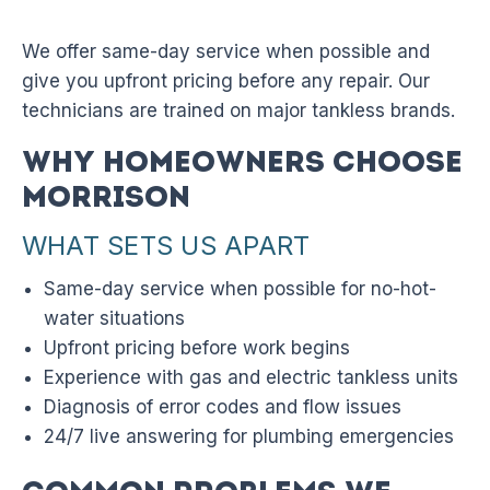
We offer same-day service when possible and
give you upfront pricing before any repair. Our
technicians are trained on major tankless brands.
Why Homeowners Choose
Morrison
WHAT SETS US APART
Same-day service when possible for no-hot-
water situations
Upfront pricing before work begins
Experience with gas and electric tankless units
Diagnosis of error codes and flow issues
24/7 live answering for plumbing emergencies