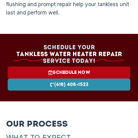
flushing and prompt repair help your tankless unit
last and perform well.
Schedule your
Tankless Water Heater Repair
Service today!
Schedule Now
(618) 408-1523
Our Process
WHAT TO EXPECT