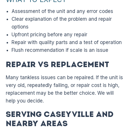
Assessment of the unit and any error codes
Clear explanation of the problem and repair
options
Upfront pricing before any repair
Repair with quality parts and a test of operation
Flush recommendation if scale is an issue
Repair vs Replacement
Many tankless issues can be repaired. If the unit is
very old, repeatedly failing, or repair cost is high,
replacement may be the better choice. We will
help you decide.
Serving Caseyville and
Nearby Areas