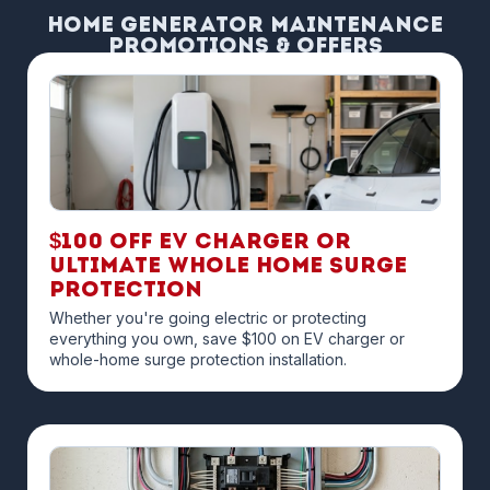
Home Generator Maintenance
Promotions & Offers
$100 off EV Charger or
Ultimate Whole Home Surge
Protection
Whether you're going electric or protecting
everything you own, save $100 on EV charger or
whole-home surge protection installation.