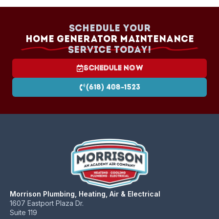
schedule.
Schedule your
Home Generator Maintenance
Service today!
Schedule Now
(618) 408-1523
Morrison Plumbing, Heating, Air & Electrical
1607 Eastport Plaza Dr.
Suite 119