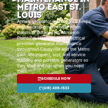
Metro East St.
Louis
Annual generator maintenance keeps
your backup power ready when
storms or outages hit. Morrison
Plumbing, Heating, Air & Electrical
provides generator maintenance
throughout Caseyville and the Metro
East. We inspect, test, and service
standby and portable generators so
they start and run when you need
them.
Schedule Now
(618) 408-1523