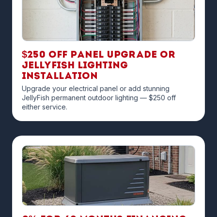
$250 off Panel Upgrade or
JellyFish Lighting
Installation
Upgrade your electrical panel or add stunning
JellyFish permanent outdoor lighting — $250 off
either service.