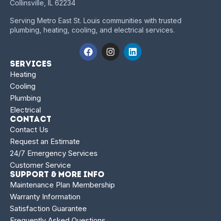
Collinsville, IL 62234
Serving Metro East St. Louis communities with trusted
plumbing, heating, cooling, and electrical services.
Services
Heating
Cooling
Plumbing
Electrical
Contact
Contact Us
Request an Estimate
24/7 Emergency Services
Customer Service
Support & More Info
Maintenance Plan Membership
Warranty Information
Satisfaction Guarantee
Frequently Asked Questions