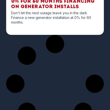
0% for 60 months financing
on Generator Installs
Don't let the next outage leave you in the dark.
Finance a new generator installation at 0% for 60
months.