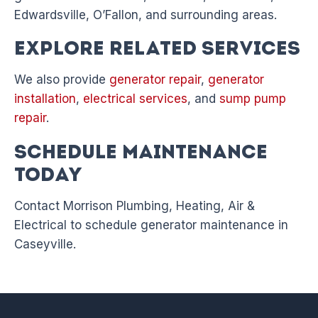
Edwardsville, O’Fallon, and surrounding areas.
Explore Related Services
We also provide
generator repair
,
generator
installation
,
electrical services
, and
sump pump
repair
.
Schedule Maintenance
Today
Contact Morrison Plumbing, Heating, Air &
Electrical to schedule generator maintenance in
Caseyville.