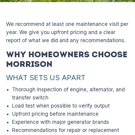
We recommend at least one maintenance visit per
year. We give you upfront pricing and a clear
report of what we did and any recommendations.
Why Homeowners Choose
Morrison
WHAT SETS US APART
Thorough inspection of engine, alternator, and
transfer switch
Load test when possible to verify output
Upfront pricing before maintenance
Experience with major generator brands
Recommendations for repair or replacement