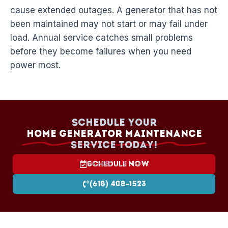
cause extended outages. A generator that has not
been maintained may not start or may fail under
load. Annual service catches small problems
before they become failures when you need
power most.
Schedule your
Home Generator Maintenance
Service today!
Schedule Now
(618) 408-1523