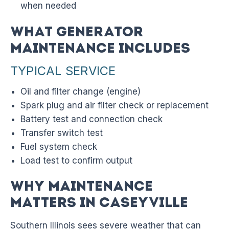
when needed
What Generator
Maintenance Includes
TYPICAL SERVICE
Oil and filter change (engine)
Spark plug and air filter check or replacement
Battery test and connection check
Transfer switch test
Fuel system check
Load test to confirm output
Why Maintenance
Matters in Caseyville
Southern Illinois sees severe weather that can