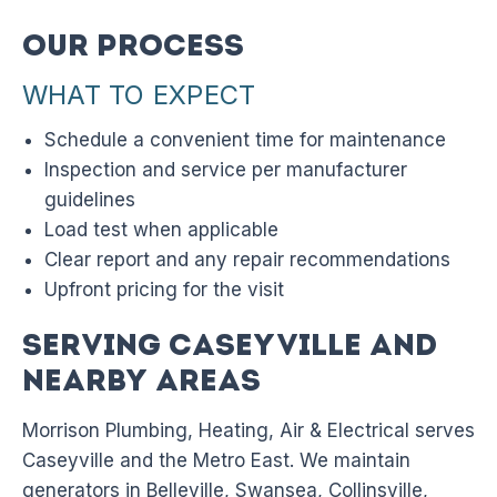
Our Process
WHAT TO EXPECT
Schedule a convenient time for maintenance
Inspection and service per manufacturer
guidelines
Load test when applicable
Clear report and any repair recommendations
Upfront pricing for the visit
Serving Caseyville and
Nearby Areas
Morrison Plumbing, Heating, Air & Electrical serves
Caseyville and the Metro East. We maintain
generators in Belleville, Swansea, Collinsville,