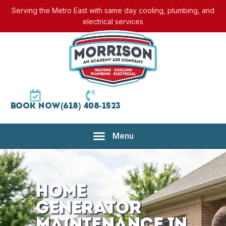
Serving the Metro East with same day cooling, plumbing, and
electrical services
Book Now
(618) 408-1523
Home
Generator
Maintenance in