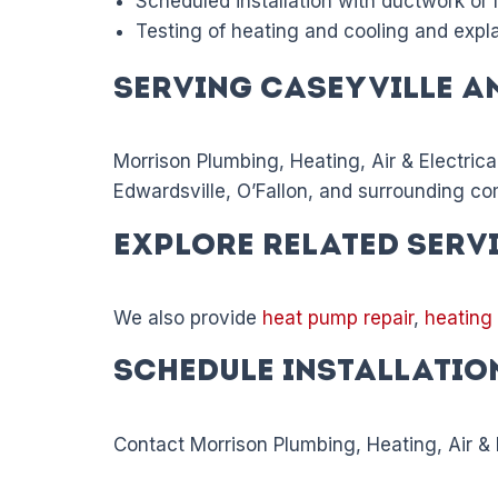
Scheduled installation with ductwork or
Testing of heating and cooling and expl
Serving Caseyville a
Morrison Plumbing, Heating, Air & Electrica
Edwardsville, O’Fallon, and surrounding co
Explore Related Serv
We also provide
heat pump repair
,
heating
Schedule Installatio
Contact Morrison Plumbing, Heating, Air & E