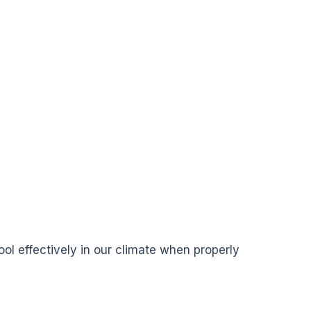
ol effectively in our climate when properly