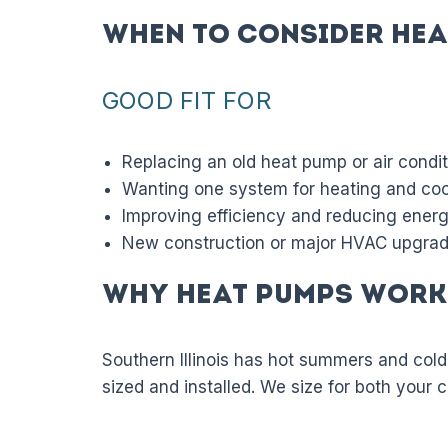
When to Consider Hea
GOOD FIT FOR
Replacing an old heat pump or air condi
Wanting one system for heating and coo
Improving efficiency and reducing ener
New construction or major HVAC upgra
Why Heat Pumps Work 
Southern Illinois has hot summers and cold
sized and installed. We size for both your 