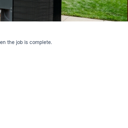
en the job is complete.