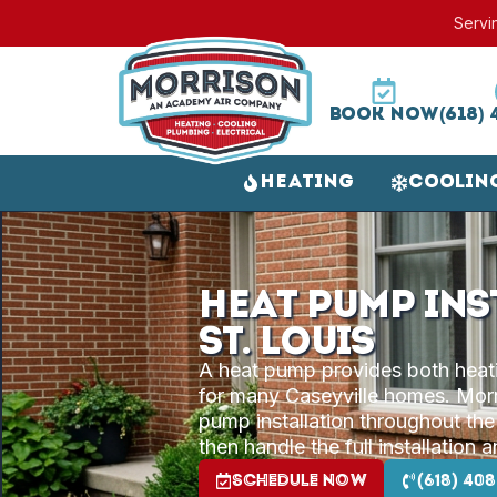
Servi
Book Now
(618) 
Heating
Coolin
Heat Pump Ins
St. Louis
A heat pump provides both heatin
for many Caseyville homes. Morri
pump installation throughout the
then handle the full installation 
Schedule Now
(618) 408