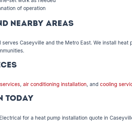
 line-set work as needed
anation of operation
nd Nearby Areas
l serves Caseyville and the Metro East. We install heat p
mmunities.
ices
 services
,
air conditioning installation
, and
cooling servi
n Today
lectrical for a heat pump installation quote in Caseyvill