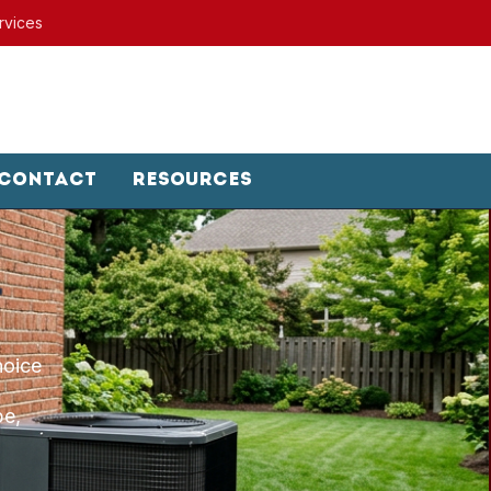
rvices
Contact
Resources
hoice
pe,