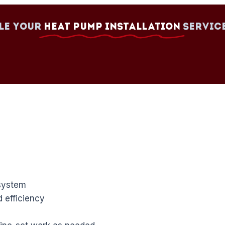
le your
Heat Pump Installation
Servic
system
 efficiency