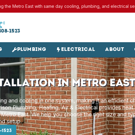
ng the Metro East with same day cooling, plumbing, and electrical se
408-1523
g
Plumbing
Electrical
About
tallation in Metro East
g and cooling in one system, making it an efficient c
son Plumbing, Heating, Air & Electrical provides heat
 Metro East. We help you choose the right size and ty
and setup.
-1523