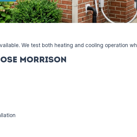
available. We test both heating and cooling operation wh
ose Morrison
llation