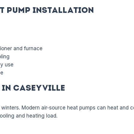
t Pump Installation
tioner and furnace
ling
gy use
de
in Caseyville
 winters. Modern air-source heat pumps can heat and co
cooling and heating load.