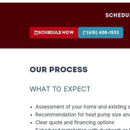
Schedu
Schedule Now
(618) 408-1523
Our Process
WHAT TO EXPECT
Assessment of your home and existing 
Recommendation for heat pump size and
Clear quote and financing options