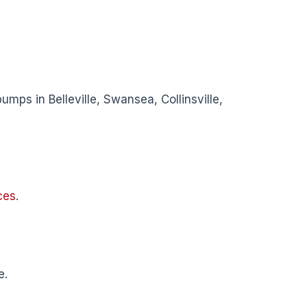
umps in Belleville, Swansea, Collinsville,
ces
.
e.