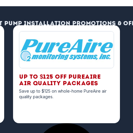
t Pump Installation Promotions & Of
Up to $125 off PureAire
Air Quality Packages
Save up to $125 on whole-home PureAire air
quality packages.