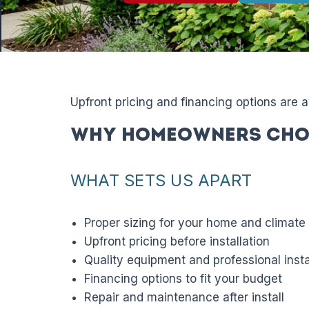
Upfront pricing and financing options are 
Why Homeowners Cho
WHAT SETS US APART
Proper sizing for your home and climate
Upfront pricing before installation
Quality equipment and professional insta
Financing options to fit your budget
Repair and maintenance after install