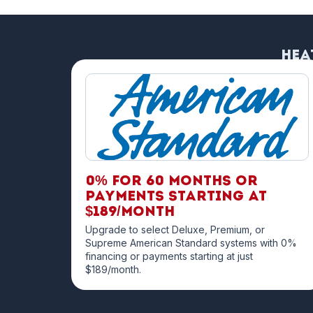
Hea
0% for 60 months OR
payments starting at
$189/month
Upgrade to select Deluxe, Premium, or
Supreme American Standard systems with 0%
financing or payments starting at just
$189/month.