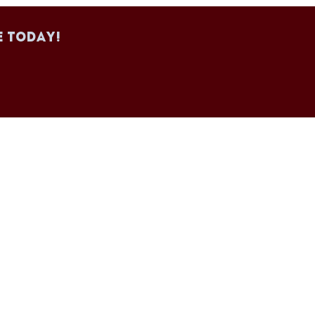
e today!