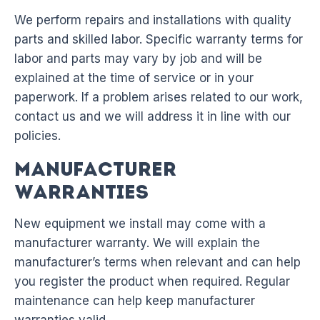
We perform repairs and installations with quality
parts and skilled labor. Specific warranty terms for
labor and parts may vary by job and will be
explained at the time of service or in your
paperwork. If a problem arises related to our work,
contact us and we will address it in line with our
policies.
Manufacturer
Warranties
New equipment we install may come with a
manufacturer warranty. We will explain the
manufacturer’s terms when relevant and can help
you register the product when required. Regular
maintenance can help keep manufacturer