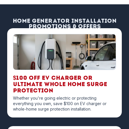
Home Generator Installation
Promotions & Offers
$100 off EV Charger or
Ultimate Whole Home Surge
Protection
Whether you're going electric or protecting
everything you own, save $100 on EV charger or
whole-home surge protection installation.