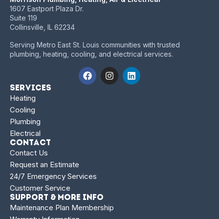
1607 Eastport Plaza Dr.
Suite 119
Collinsville, IL 62234
Serving Metro East St. Louis communities with trusted
plumbing, heating, cooling, and electrical services.
Services
Heating
Cooling
Plumbing
Electrical
Contact
Contact Us
Request an Estimate
24/7 Emergency Services
Customer Service
Support & More Info
Maintenance Plan Membership