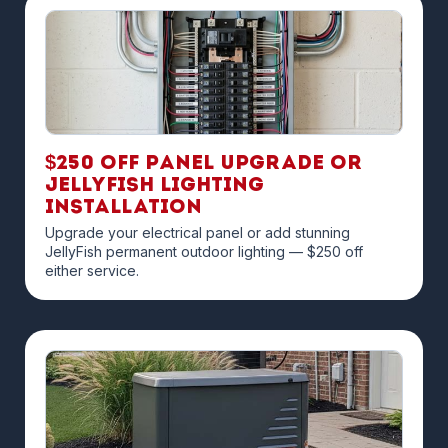
$250 off Panel Upgrade or
JellyFish Lighting
Installation
Upgrade your electrical panel or add stunning
JellyFish permanent outdoor lighting — $250 off
either service.