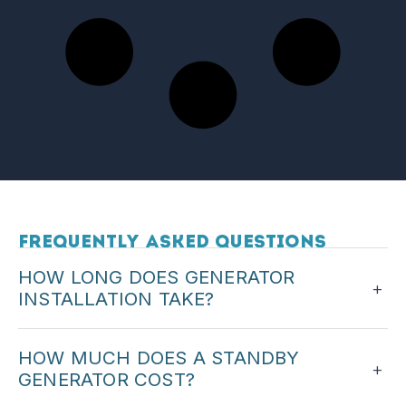
Frequently Asked Questions
HOW LONG DOES GENERATOR
+
INSTALLATION TAKE?
Most standby installations can be completed in
HOW MUCH DOES A STANDBY
one to two days. We will give you a timeline with
+
GENERATOR COST?
your quote.