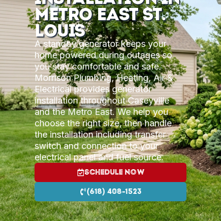
Metro East St.
Louis
A standby generator keeps your
home powered during outages so
you stay comfortable and safe.
Morrison Plumbing, Heating, Air &
Electrical provides generator
installation throughout Caseyville
and the Metro East. We help you
choose the right size, then handle
the installation including transfer
switch and connection to your
electrical panel and fuel source.
Schedule Now
(618) 408-1523