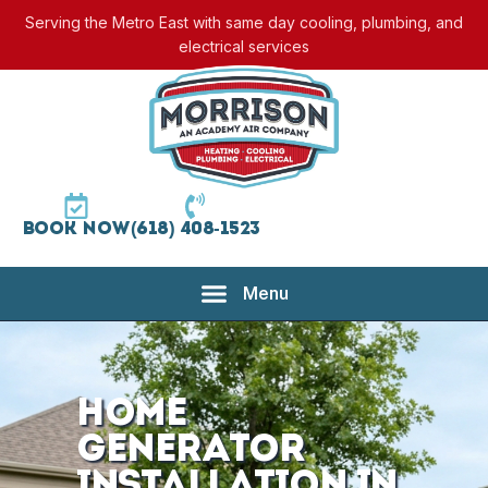
Serving the Metro East with same day cooling, plumbing, and
electrical services
Book Now
(618) 408-1523
Home
Generator
Installation in