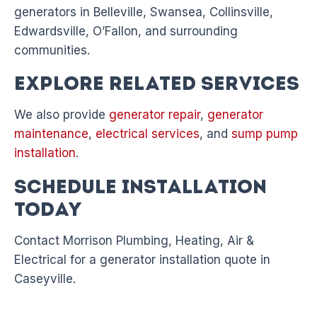
generators in Belleville, Swansea, Collinsville,
Edwardsville, O’Fallon, and surrounding
communities.
Explore Related Services
We also provide
generator repair
,
generator
maintenance
,
electrical services
, and
sump pump
installation
.
Schedule Installation
Today
Contact Morrison Plumbing, Heating, Air &
Electrical for a generator installation quote in
Caseyville.