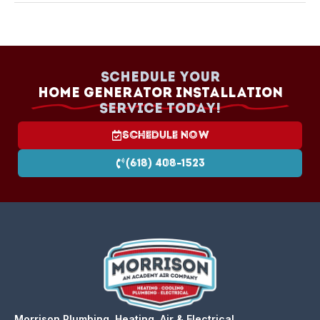
Cost depends on size, fuel type, and installation
complexity. We provide a clear quote after
assessing your needs. Financing is available.
Schedule your
Home Generator Installation
Service today!
Schedule Now
(618) 408-1523
Morrison Plumbing, Heating, Air & Electrical