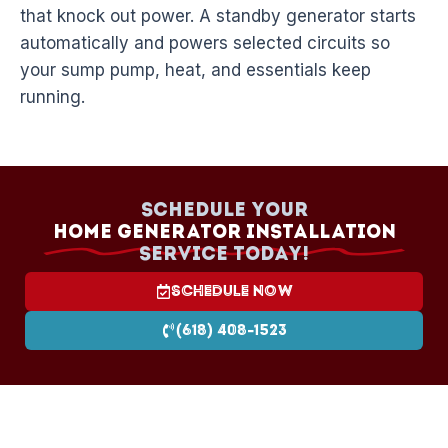
that knock out power. A standby generator starts
automatically and powers selected circuits so
your sump pump, heat, and essentials keep
running.
Schedule your
Home Generator Installation
Service today!
Schedule Now
(618) 408-1523