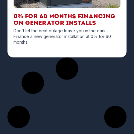
0% for 60 months financing
on Generator Installs
Don't let the next outage leave you in the dark.
Finance a new generator installation at 0% for 60
months.