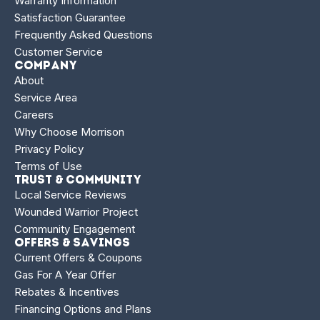
Warranty Information
Satisfaction Guarantee
Frequently Asked Questions
Customer Service
Company
About
Service Area
Careers
Why Choose Morrison
Privacy Policy
Terms of Use
Trust & Community
Local Service Reviews
Wounded Warrior Project
Community Engagement
Offers & Savings
Current Offers & Coupons
Gas For A Year Offer
Rebates & Incentives
Financing Options and Plans