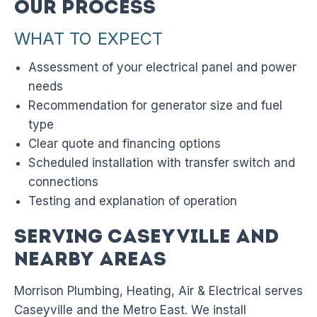
Our Process
WHAT TO EXPECT
Assessment of your electrical panel and power
needs
Recommendation for generator size and fuel
type
Clear quote and financing options
Scheduled installation with transfer switch and
connections
Testing and explanation of operation
Serving Caseyville and
Nearby Areas
Morrison Plumbing, Heating, Air & Electrical serves
Caseyville and the Metro East. We install