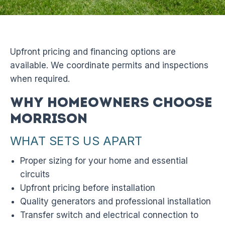
Upfront pricing and financing options are
available. We coordinate permits and inspections
when required.
Why Homeowners Choose
Morrison
WHAT SETS US APART
Proper sizing for your home and essential
circuits
Upfront pricing before installation
Quality generators and professional installation
Transfer switch and electrical connection to