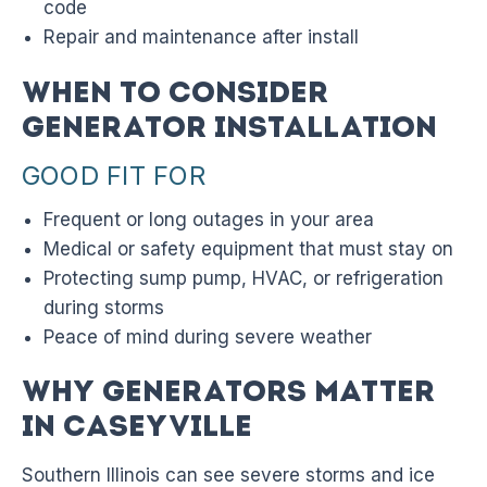
code
Repair and maintenance after install
When to Consider
Generator Installation
GOOD FIT FOR
Frequent or long outages in your area
Medical or safety equipment that must stay on
Protecting sump pump, HVAC, or refrigeration
during storms
Peace of mind during severe weather
Why Generators Matter
in Caseyville
Southern Illinois can see severe storms and ice