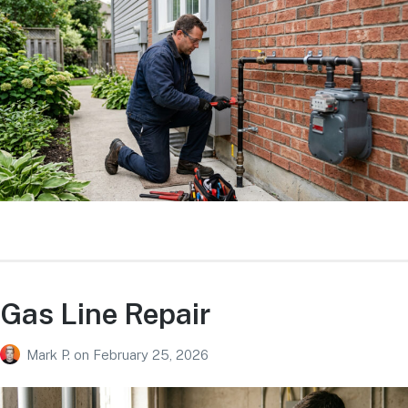
Gas Line Repair
Mark P.
on
February 25, 2026