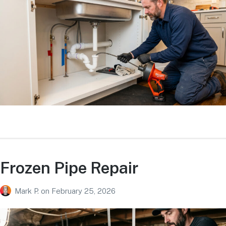
Frozen Pipe Repair
Mark P.
on
February 25, 2026