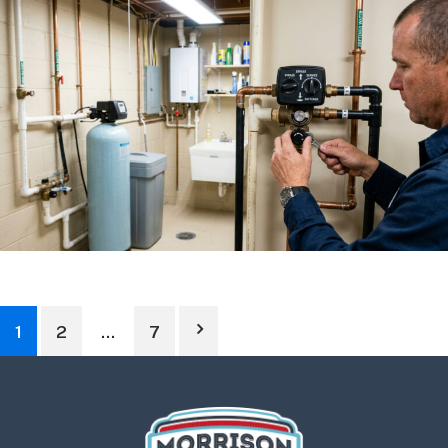
1
2
…
7