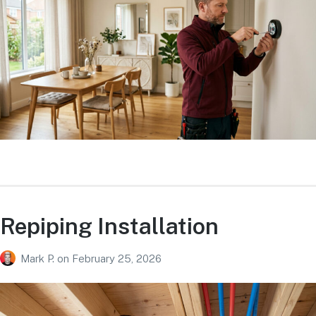
Repiping Installation
Mark P.
on
February 25, 2026