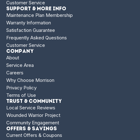
Customer Service
Support & More Info
Maintenance Plan Membership
Warranty Information
Satisfaction Guarantee
Frequently Asked Questions
Customer Service
Company
About
Service Area
Careers
Why Choose Morrison
Privacy Policy
Terms of Use
Trust & Community
Local Service Reviews
Wounded Warrior Project
Community Engagement
Offers & Savings
Current Offers & Coupons