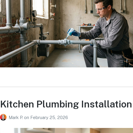
Kitchen Plumbing Installation
Mark P.
on
February 25, 2026