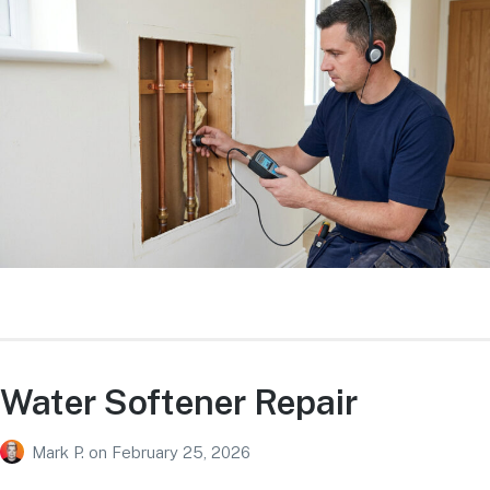
Water Softener Repair
Mark P.
on
February 25, 2026