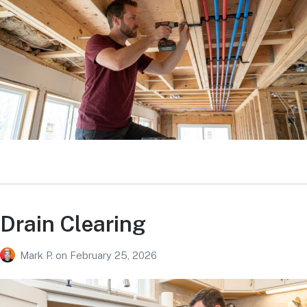
Drain Clearing
Mark P.
on
February 25, 2026