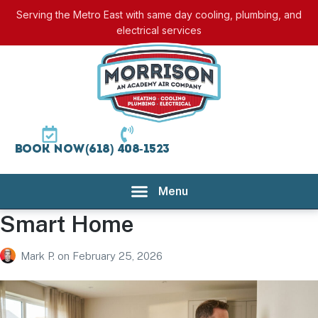
Serving the Metro East with same day cooling, plumbing, and
electrical services
Book Now
(618) 408-1523
Smart Home
Mark P.
on
February 25, 2026