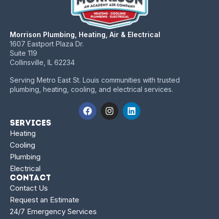
Morrison Plumbing, Heating, Air & Electrical
1607 Eastport Plaza Dr.
Suite 119
Collinsville, IL 62234
Serving Metro East St. Louis communities with trusted
plumbing, heating, cooling, and electrical services.
Services
Heating
Cooling
Plumbing
Electrical
Contact
Contact Us
Request an Estimate
24/7 Emergency Services