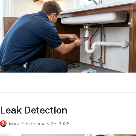
Leak Detection
Mark P.
on
February 25, 2026