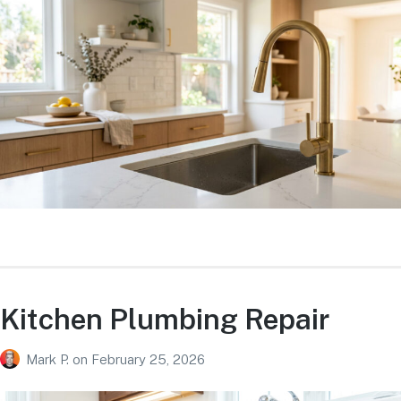
Kitchen Plumbing Repair
Mark P.
on
February 25, 2026