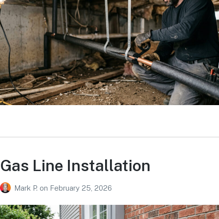
Gas Line Installation
Mark P.
on
February 25, 2026